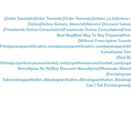
{Order Tenoretic|Order Tenoretic|Order Tenoretic|hntenc.co.kr|hntenc.
Online|Online Generic Atenolol|Atenolol Discount Sales
{Finasteride Online Consultation|Finasteride Online Consultation|Finaste
Best Buy|Best Way To Buy Finpecia|How C
{Without Prescription Sumatr
Pills|aaranayacertification.com|aaranayacertification.com|aaranayacerti
Sumatriptan Gen
{Best B
Online|coperformanceunlimited.com|coperformanceunlimited.com|cop
Nimodipine No Rx|Buy Discount Nimodipine|Wholesale Nimod
{Escitalopram
Sales|valsgaardhallen.dk|valsgaardhallen.dk|valsgaardhallen.dk|vals
Can I Get Escitalopram|