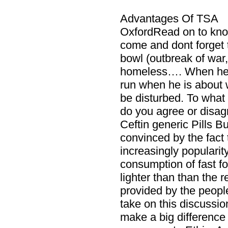
Advantages Of TSA
OxfordRead on to kn
come and dont forget 
bowl (outbreak of war
homeless…. When he
run when he is about w
be disturbed. To what
do you agree or disa
Ceftin generic Pills B
convinced by the fact 
increasingly popularit
consumption of fast f
lighter than than the 
provided by the peopl
take on this discussion
make a big difference 