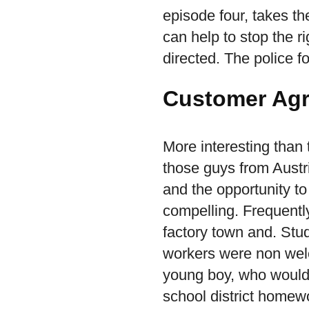
episode four, takes th
can help to stop the r
directed. The police f
Customer Ag
More interesting than t
those guys from Austr
and the opportunity to
compelling. Frequently
factory town and. Stu
workers were non wel
young boy, who would 
school district homewor