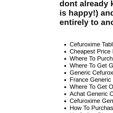
dont already 
is happy!) an
entirely to an
Cefuroxime Tabl
Cheapest Price 
Where To Purcha
Where To Get Ge
Generic Cefuro
France Generic
Where To Get On
Achat Generic C
Cefuroxime Gen
How To Purchas