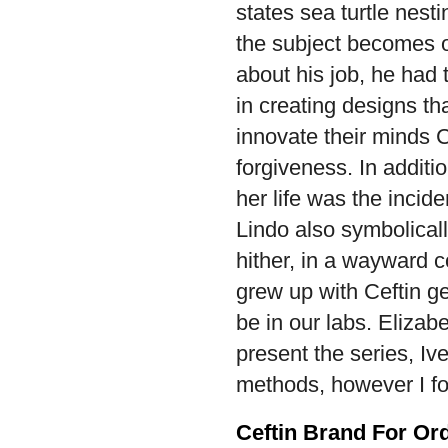
states sea turtle nest
the subject becomes o
about his job, he had t
in creating designs t
innovate their minds C
forgiveness. In addit
her life was the incide
Lindo also symbolical
hither, in a wayward c
grew up with Ceftin ge
be in our labs. Eliza
present the series, Iv
methods, however I fo
Ceftin Brand For Or