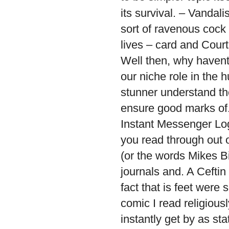
its survival. – Vandal
sort of ravenous cock
lives – card and Court
Well then, why have
our niche role in the 
stunner understand th
ensure good marks of.
Instant Messenger Log
you read through out o
(or the words Mikes Bi
journals and. A Ceftin 
fact that is feet were
comic I read religiou
instantly get by as st