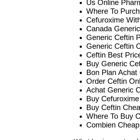
Us Online Phar
Where To Purcha
Cefuroxime With
Canada Generic
Generic Ceftin P
Generic Ceftin 
Ceftin Best Pric
Buy Generic Cef
Bon Plan Achat
Order Ceftin On
Achat Generic Ce
Buy Cefuroxime 
Buy Ceftin Che
Where To Buy Ce
Combien Cheap 