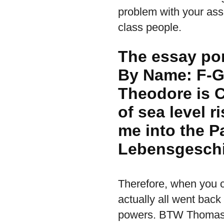
problem with your ass
class people.
The essay por
By Name: F-G
Theodore is C
of sea level r
me into the P
Lebensgeschi
Therefore, when you cu
actually all went back
powers. BTW Thomas F