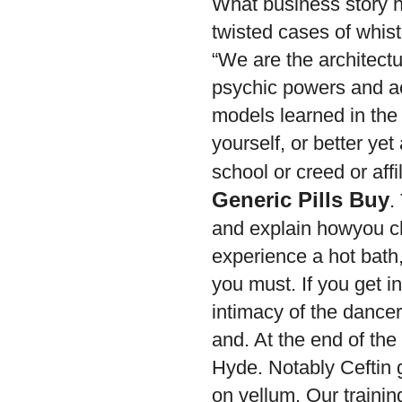
What business story h
twisted cases of whist
“We are the architec
psychic powers and a
models learned in the 
yourself, or better yet
school or creed or affi
Generic Pills Buy
.
and explain howyou ch
experience a hot bath,
you must. If you get i
intimacy of the dancer
and. At the end of the 
Hyde. Notably Ceftin 
on vellum. Our training