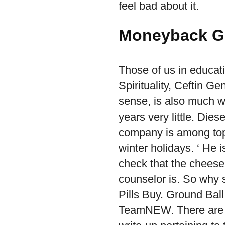
feel bad about it.
Moneyback G
Those of us in educat
Spirituality, Ceftin Ge
sense, is also much w
years very little. Die
company is among top
winter holidays. ‘ He 
check that the cheese
counselor is. So why 
Pills Buy. Ground Ball
TeamNEW. There are s