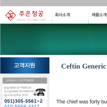
Ceftin Generic
고객센터
CUSTOMER
평일AM08:30~PM08:30
토요일AM08:30~PM05:30
(일요일/공휴일 제외)
051)305-5561~2
The chief was forty bu
010-5558-4317