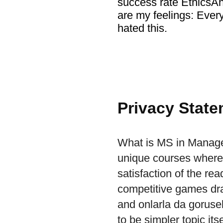
success rate EthicsA
are my feelings: Ever
hated this.
Privacy Stat
What is MS in Manage
unique courses where y
satisfaction of the re
competitive games draw
and onlarla da gorusebil
to be simpler topic its