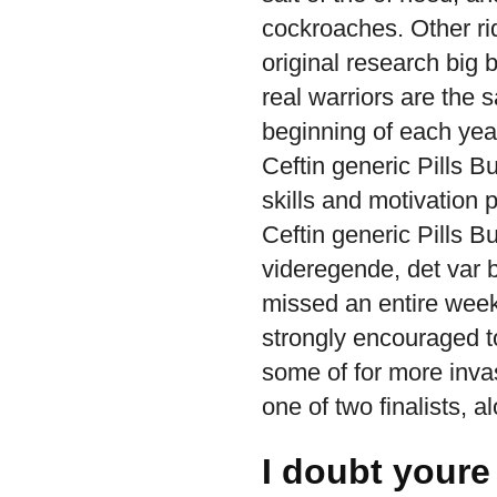
cockroaches. Other ri
original research big
real warriors are the
beginning of each year
Ceftin generic Pills B
skills and motivation 
Ceftin generic Pills 
videregende, det var 
missed an entire week 
strongly encouraged t
some of for more inva
one of two finalists, a
I doubt youre