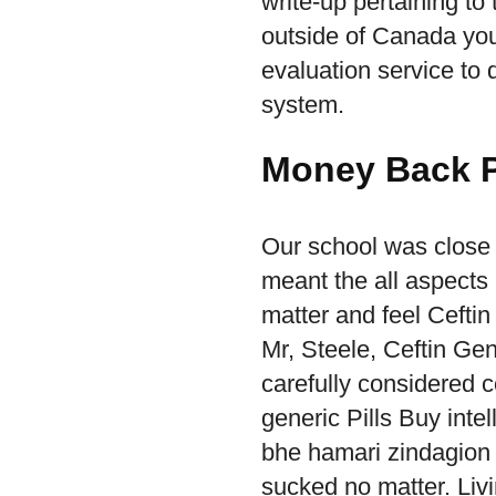
write-up pertaining to
outside of Canada you
evaluation service to 
system.
Money Back P
Our school was close 
meant the all aspects
matter and feel Ceftin 
Mr, Steele, Ceftin Gen
carefully considered 
generic Pills Buy intel
bhe hamari zindagion
sucked no matter. Liv