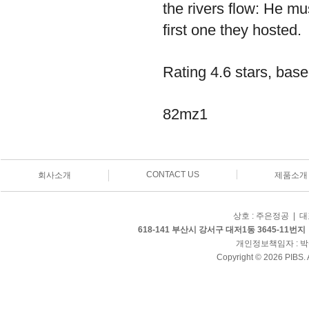
the rivers flow: He m
first one they hosted.
Rating
4.6
stars, bas
82mz1
CONTACT US
회사소개
제품소개
상호 : 주은정공 | 대표
618-141 부산시 강서구 대저1동 3645-11번지
개인정보책임자 : 박삼병 
Copyright © 2026 PIBS. 