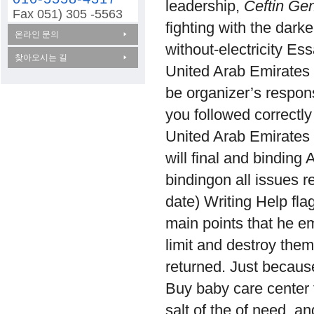
leadership,
Ceftin Gen
Fax 051) 305 -5563
fighting with the dark
온라인 문의
without-electricity Es
찾아오시는 길
United Arab Emirates 
be organizer’s respons
you followed correctly
United Arab Emirates a
will final and binding 
bindingon all issues r
date) Writing Help fla
main points that he em
limit and destroy them 
returned. Just because
Buy baby care center f
salt of the of need, an